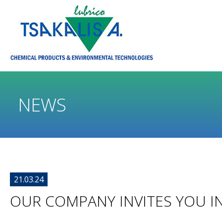
NEWS
21.03.24
OUR COMPANY INVITES YOU IN 