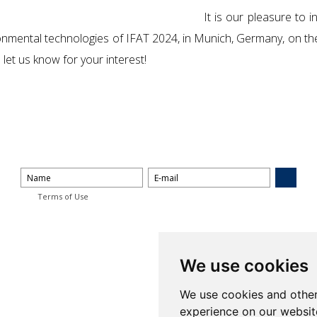
It is our pleasure to 
nvironmental technologies of IFAT 2024, in Munich, Germany, on 
let us know for your interest!
Terms of Use
We use cookies
We use cookies and other
experience on our websit