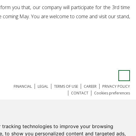
inform you that, our company will participate for the 3rd time
the coming May. You are welcome to come and visit our stand,
FINANCIAL
LEGAL
TERMS OF USE
CAREER
PRIVACY POLICY
CONTACT
Cookies preferences
 tracking technologies to improve your browsing
e, to show you personalized content and targeted ads,