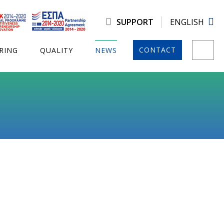
SUPPORT
ENGLISH
CONTACT
RING
QUALITY
NEWS