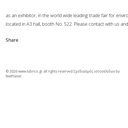
as an exhibitor, in the world wide leading trade fair for e
located in A3 hall, booth No. 522. Please contact with us and 
Share
© 2026 www.lubrico.gr all rights reserved
Σχεδιασμός ιστοσελίδων
by
NetPlanet