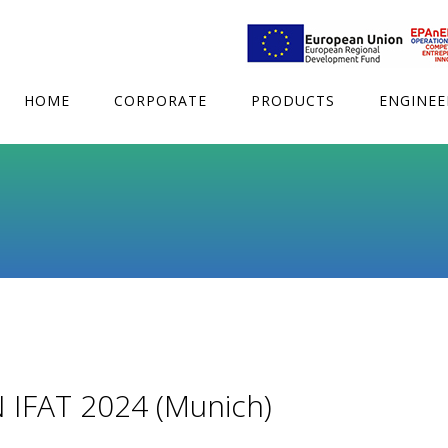
HOME
CORPORATE
PRODUCTS
ENGINEE
IFAT 2024 (Munich)