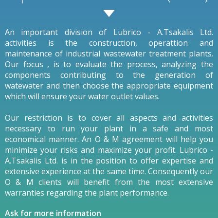
An important division of Lubrico - A.Tsakalis Ltd.
activities is the construction, operattion and
maintenance of industrial wastewater treatment plants.
Our focus , is to evaluate the process, analyzing the
components contributing to the generation of
watewater and then choose the appropriate equipment
which will ensure your water outlet values.
Our restriction is to cover all aspects and activities
necessary to run your plant in a safe and most
economical manner. An O & M agreement will help you
minimize your risks and maximize your profit. Lubrico -
A.Tsakalis Ltd. is in the position to offer expertise and
extensive experience at the same time. Consequently our
O & M clients will benefit from the most extensive
warranties regarding the plant performance.
Ask for more information