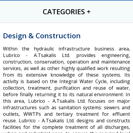
CATEGORIES
+
Design & Construction
Within the hydraulic infrastructure business area,
Lubrico - A.Tsakalis Ltd. provides engineering,
construction, conservation, operation and maintenance
services, as well as other highly qualified work resulting
from its extensive knowledge of these systems. Its
activity is based on the Integral Water Cycle, including
collection, treatment, purification and reuse of water,
before finally returning it to its natural environment. In
this area, Lubrico - A.Tsakalis Ltd. focuses on major
infrastructures such as sanitation systems: sewers and
outlets, WWTPs and tertiary treatment for effluent
reuse. Lubrico - A.Tsakalis Ltd. designs and constructs
facilities for the complete treatment of all discharges,