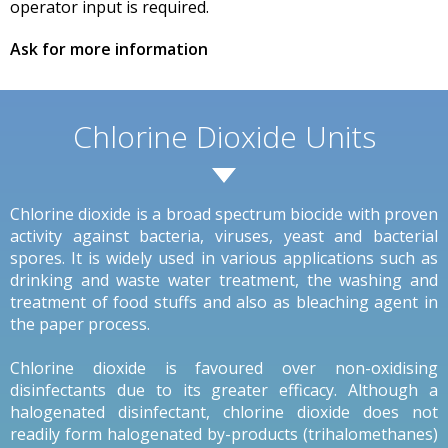
operator input is required.
Ask for more information
Chlorine Dioxide Units
Chlorine dioxide is a broad spectrum biocide with proven
activity against bacteria, viruses, yeast and bacterial
spores. It is widely used in various applications such as
drinking and waste water treatment, the washing and
treatment of food stuffs and also as bleaching agent in
the paper process.
Chlorine dioxide is favoured over non-oxidising
disinfectants due to its greater efficacy. Although a
halogenated disinfectant, chlorine dioxide does not
readily form halogenated by-products (trihalomethanes)