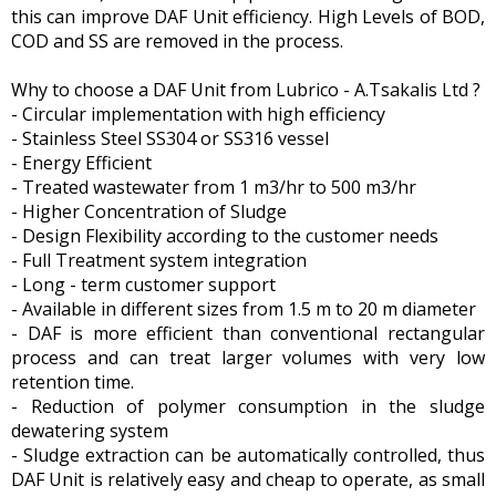
this can improve DAF Unit efficiency. High Levels of BOD,
COD and SS are removed in the process.
Why to choose a DAF Unit from Lubrico - A.Tsakalis Ltd ?
- Circular implementation with high efficiency
- Stainless Steel SS304 or SS316 vessel
- Energy Efficient
- Treated wastewater from 1 m3/hr to 500 m3/hr
- Higher Concentration of Sludge
- Design Flexibility according to the customer needs
- Full Treatment system integration
- Long - term customer support
- Available in different sizes from 1.5 m to 20 m diameter
- DAF is more efficient than conventional rectangular
process and can treat larger volumes with very low
retention time.
- Reduction of polymer consumption in the sludge
dewatering system
- Sludge extraction can be automatically controlled, thus
DAF Unit is relatively easy and cheap to operate, as small