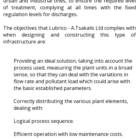
urban and industrial ones, to ensure the required level
of treatment, complying at all times with the fixed
regulation levels for discharges.
The objectives that Lubrico - A.Tsakalis Ltd complies with
when designing and constructing this type of
infrastructure are:
Providing an ideal solution, taking into account the
process used, measuring the plant units in a broad
sense, so that they can deal with the variations in
flow rate and pollutant load which could arise with
the basic established parameters.
Correctly distributing the various plant elements,
dealing with:
Logical process sequence.
Efficient operation with low maintenance costs.