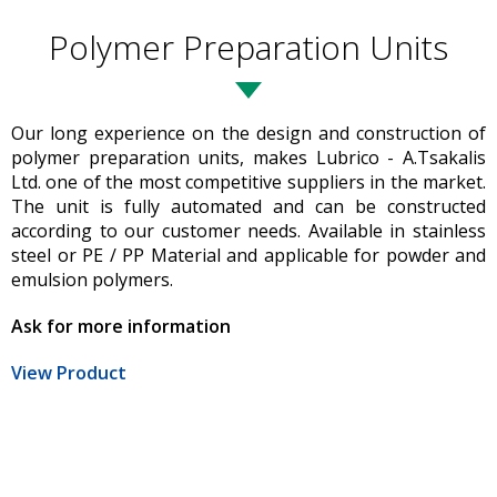
Polymer Preparation Units
Our long experience on the design and construction of
polymer preparation units, makes Lubrico - A.Tsakalis
Ltd. one of the most competitive suppliers in the market.
The unit is fully automated and can be constructed
according to our customer needs. Available in stainless
steel or PE / PP Material and applicable for powder and
emulsion polymers.
Ask for more information
View Product