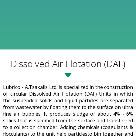
Dissolved Air Flotation (DAF)
Lubrico - A.Tsakalis Ltd. is specialized in the construction
of circular Dissolved Air Flotation (DAF) Units in which
the suspended solids and liquid particles are separated
from wastewater by floating them to the surface on ultra
fine air bubbles. It produces sludge of about 4% - 6%
solids that is skimmed from the surface and transferred
to a collection chamber. Adding chemicals (coagulants &
flocculants) to the unit help particlesto bin together and