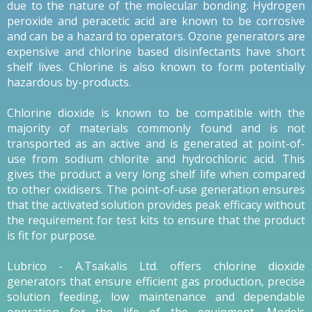
due to the nature of the molecular bonding. Hydrogen
peroxide and peracetic acid are known to be corrosive
and can be a hazard to operators. Ozone generators are
expensive and chlorine based disinfectants have short
shelf lives. Chlorine is also known to form potentially
hazardous by-products.
Chlorine dioxide is known to be compatible with the
majority of materials commonly found and is not
transported as an active and is generated at point-of-
use from sodium chlorite and hydrochloric acid. This
gives the product a very long shelf life when compared
to other oxidisers. The point-of-use generation ensures
that the activated solution provides peak efficacy without
the requirement for test kits to ensure that the product
is fit for purpose.
Lubrico - A.Tsakalis Ltd. offers chlorine dioxide
generators that ensure efficient gas production, precise
solution feeding, low maintenance and dependable
operation for the life of the equipment. Models