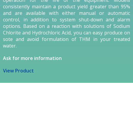
consistently maintain a product yield greater than 95%
and are available with either manual or automatic
control, in addition to system shut-down and alarm
options. Based on a reaction with solutions of Sodium
Chlorite and Hydrochloric Acid, you can easy produce on
sote and avoid formulation of THM in your treated
water.
Ask for more information
View Product