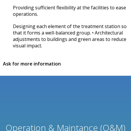
Providing sufficient flexibility at the facilities to ease
operations.
Designing each element of the treatment station so
that it forms a well-balanced group. • Architectural
adjustments to buildings and green areas to reduce
visual impact.
Ask for more information
Operation & Maintance (O&M)