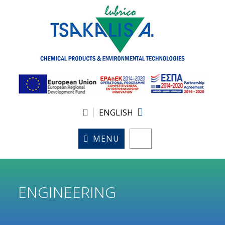
ENGLISH
MENU
ENGINEERING