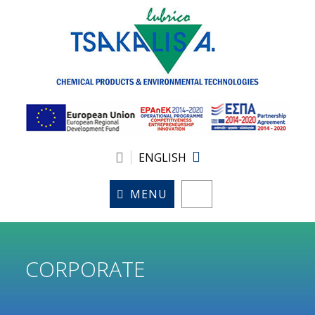
ENGLISH
MENU
CORPORATE