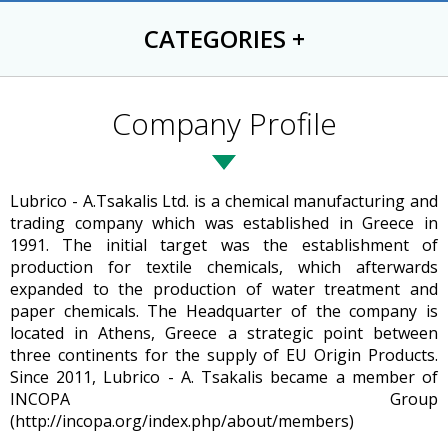
CATEGORIES
+
Company Profile
Lubrico - A.Tsakalis Ltd. is a chemical manufacturing and
trading company which was established in Greece in
1991. The initial target was the establishment of
production for textile chemicals, which afterwards
expanded to the production of water treatment and
paper chemicals. The Headquarter of the company is
located in Athens, Greece a strategic point between
three continents for the supply of EU Origin Products.
Since 2011, Lubrico - A. Tsakalis became a member of
INCOPA Group
(http://incopa.org/index.php/about/members)