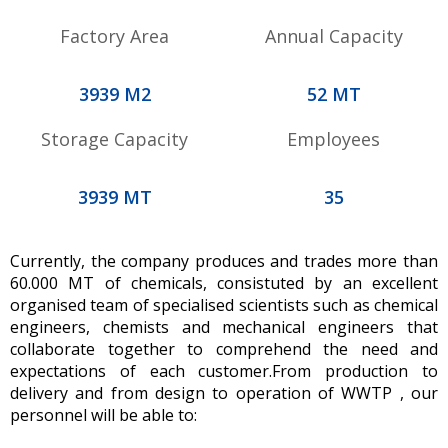
Factory Area
Annual Capacity
4212
M2
56
MT
Storage Capacity
Employees
4212
MT
37
Currently, the company produces and trades more than
60.000 MT of chemicals, consistuted by an excellent
organised team of specialised scientists such as chemical
engineers, chemists and mechanical engineers that
collaborate together to comprehend the need and
expectations of each customer.From production to
delivery and from design to operation of WWTP , our
personnel will be able to: