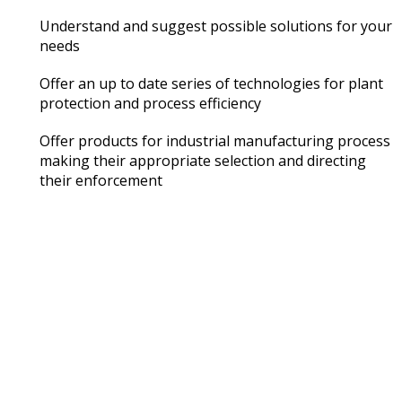
Understand and suggest possible solutions for your
needs
Offer an up to date series of technologies for plant
protection and process efficiency
Offer products for industrial manufacturing process
making their appropriate selection and directing
their enforcement