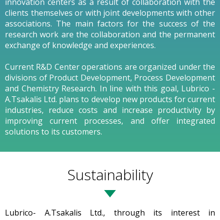
innovation centers as a result of collaboration with the
clients themselves or with joint developments with other
associations. The main factors for the success of the
research work are the collaboration and the permanent
exchange of knowledge and experiences.
Current R&D Center operations are organized under the
divisions of Product Development, Process Development
and Chemistry Research. In line with this goal, Lubrico -
A.Tsakalis Ltd. plans to develop new products for current
industries, reduce costs and increase productivity by
improving current processes, and offer integrated
solutions to its customers.
Sustainability
Lubrico- A.Tsakalis Ltd., through its interest in