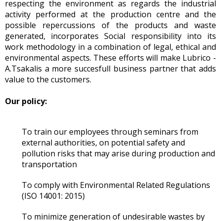
respecting the environment as regards the industrial
activity performed at the production centre and the
possible repercussions of the products and waste
generated, incorporates Social responsibility into its
work methodology in a combination of legal, ethical and
environmental aspects. These efforts will make Lubrico -
A.Tsakalis a more succesfull business partner that adds
value to the customers.
Our policy:
To train our employees through seminars from
external authorities, on potential safety and
pollution risks that may arise during production and
transportation
To comply with Environmental Related Regulations
(ISO 14001: 2015)
To minimize generation of undesirable wastes by