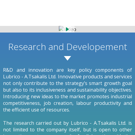
Research and Developement
R&D and innovation are key policy components of
Lubrico - A.Tsakalis Ltd. Innovative products and services
not only contribute to the strategy’s smart growth goal
but also to its inclusiveness and sustainability objectives.
Introducing new ideas to the market promotes industrial
competitiveness, job creation, labour productivity and
the efficient use of resources.
The research carried out by Lubrico - A.Tsakalis Ltd. is
not limited to the company itself, but is open to other