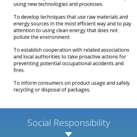
using new technologies and processes.
To develop techniques that use raw materials and
energy sources in the most efficient way and to pay
attention to using clean energy that does not
pollute the environment.
To establish cooperation with related associations
and local authorities to take proactive actions for
preventing potential occupational accidents and
fires.
To inform consumers on product usage and safely
recycling or disposal of packages.
Social Responsibility