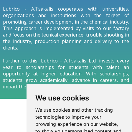
Lubrico - A.Tsakalis cooperates with universities,
organizations and institutions with the target of
promoting career development in the chemical industry.
This approach is implemented by visits to our factory
and focus on the tecnical experience, trouble shooting in
the industry, production planning and delivery to the
clients.
Further to this, Lubrico - A.Tsakalis Ltd. invests every
year to scholarships for students with talent an
opportunity at higher education. With scholarships,
students grow academically, advance in careers, and
impact their communities as thoughtful leaders.
We use cookies
We use cookies and other tracking
technologies to improve your
browsing experience on our website,
to show you personalized content and