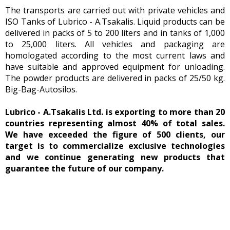
The transports are carried out with private vehicles and
ISO Tanks of Lubrico - A.Tsakalis. Liquid products can be
delivered in packs of 5 to 200 liters and in tanks of 1,000
to 25,000 liters. All vehicles and packaging are
homologated according to the most current laws and
have suitable and approved equipment for unloading.
The powder products are delivered in packs of 25/50 kg.
Big-Bag-Autosilos.
Lubrico - A.Tsakalis Ltd. is exporting to more than 20
countries representing almost 40% of total sales.
We have exceeded the figure of 500 clients, our
target is to commercialize exclusive technologies
and we continue generating new products that
guarantee the future of our company.