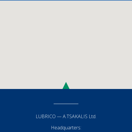
LUBRICO — Α.TSAKALIS Ltd.
Headquarters: