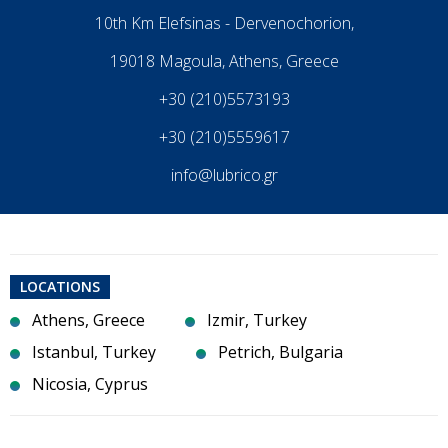
10th Km Elefsinas - Dervenochorion,
19018 Magoula, Athens, Greece
+30 (210)5573193
+30 (210)5559617
info@lubrico.gr
LOCATIONS
Athens, Greece
Izmir, Turkey
Istanbul, Turkey
Petrich, Bulgaria
Nicosia, Cyprus