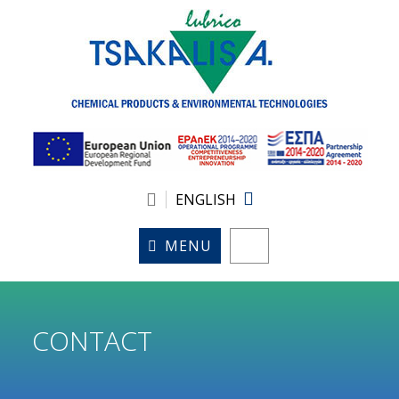
ENGLISH
MENU
CONTACT