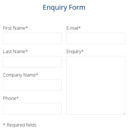
Enquiry Form
First Name
E-mail
Last Name
Enquiry
Company Name
Phone
* Required fields