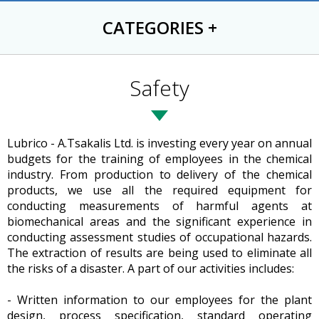
CATEGORIES
+
Safety
Lubrico - A.Tsakalis Ltd. is investing every year on annual
budgets for the training of employees in the chemical
industry. From production to delivery of the chemical
products, we use all the required equipment for
conducting measurements of harmful agents at
biomechanical areas and the significant experience in
conducting assessment studies of occupational hazards.
The extraction of results are being used to eliminate all
the risks of a disaster. A part of our activities includes:
- Written information to our employees for the plant
design, process specification, standard operating