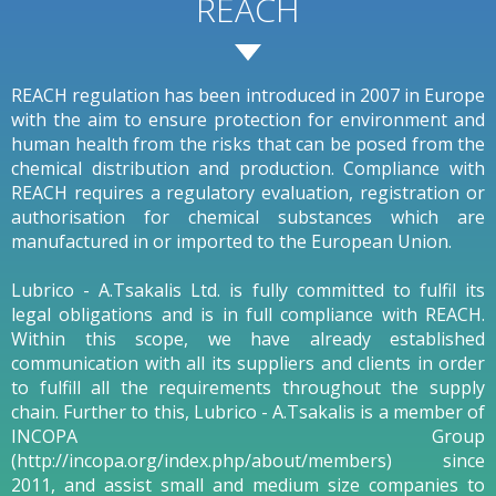
REACH
REACH regulation has been introduced in 2007 in Europe
with the aim to ensure protection for environment and
human health from the risks that can be posed from the
chemical distribution and production. Compliance with
REACH requires a regulatory evaluation, registration or
authorisation for chemical substances which are
manufactured in or imported to the European Union.
Lubrico - A.Tsakalis Ltd. is fully committed to fulfil its
legal obligations and is in full compliance with REACH.
Within this scope, we have already established
communication with all its suppliers and clients in order
to fulfill all the requirements throughout the supply
chain. Further to this, Lubrico - A.Tsakalis is a member of
INCOPA Group
(http://incopa.org/index.php/about/members) since
2011, and assist small and medium size companies to