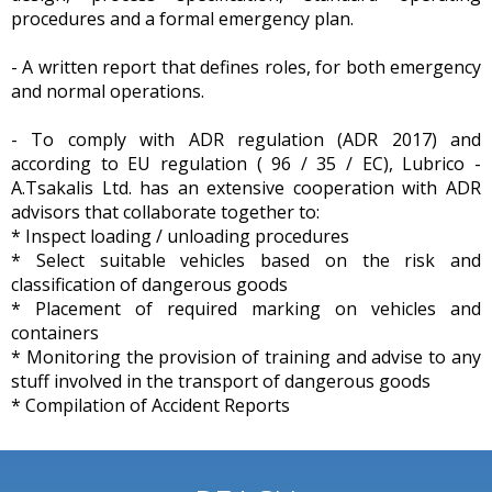
procedures and a formal emergency plan.
- A written report that defines roles, for both emergency
and normal operations.
- To comply with ADR regulation (ADR 2017) and
according to EU regulation ( 96 / 35 / EC), Lubrico -
A.Tsakalis Ltd. has an extensive cooperation with ADR
advisors that collaborate together to:
* Inspect loading / unloading procedures
* Select suitable vehicles based on the risk and
classification of dangerous goods
* Placement of required marking on vehicles and
containers
* Monitoring the provision of training and advise to any
stuff involved in the transport of dangerous goods
* Compilation of Accident Reports