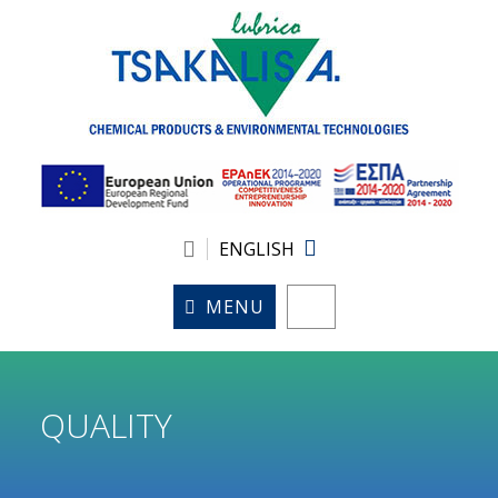
ENGLISH
MENU
QUALITY