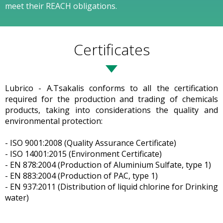
meet their REACH obligations.
Certificates
Lubrico - A.Tsakalis conforms to all the certification
required for the production and trading of chemicals
products, taking into considerations the quality and
environmental protection:
- ISO 9001:2008 (Quality Assurance Certificate)
- ISO 14001:2015 (Environment Certificate)
- EN 878:2004 (Production of Aluminium Sulfate, type 1)
- EN 883:2004 (Production of PAC, type 1)
- EN 937:2011 (Distribution of liquid chlorine for Drinking
water)