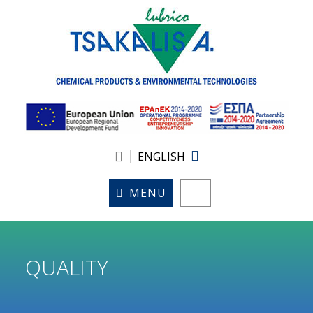
ENGLISH
MENU
QUALITY