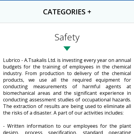
CATEGORIES
+
Safety
Lubrico - A.Tsakalis Ltd. is investing every year on annual
budgets for the training of employees in the chemical
industry. From production to delivery of the chemical
products, we use all the required equipment for
conducting measurements of harmful agents at
biomechanical areas and the significant experience in
conducting assessment studies of occupational hazards.
The extraction of results are being used to eliminate all
the risks of a disaster. A part of our activities includes:
- Written information to our employees for the plant
design, process specification, standard operating