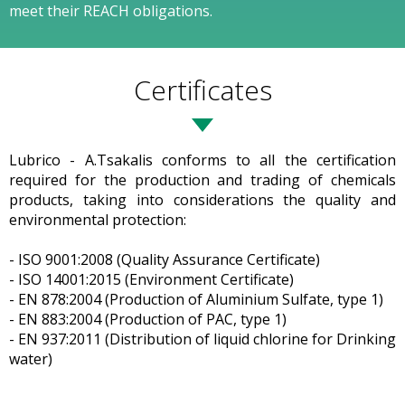
meet their REACH obligations.
Certificates
Lubrico - A.Tsakalis conforms to all the certification
required for the production and trading of chemicals
products, taking into considerations the quality and
environmental protection:
- ISO 9001:2008 (Quality Assurance Certificate)
- ISO 14001:2015 (Environment Certificate)
- EN 878:2004 (Production of Aluminium Sulfate, type 1)
- EN 883:2004 (Production of PAC, type 1)
- EN 937:2011 (Distribution of liquid chlorine for Drinking
water)