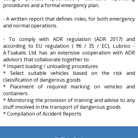
procedures and a formal emergency plan.
- A written report that defines roles, for both emergency
and normal operations.
- To comply with ADR regulation (ADR 2017) and
according to EU regulation ( 96 / 35 / EC), Lubrico -
A.Tsakalis Ltd. has an extensive cooperation with ADR
advisors that collaborate together to:
* Inspect loading / unloading procedures
* Select suitable vehicles based on the risk and
classification of dangerous goods
* Placement of required marking on vehicles and
containers
* Monitoring the provision of training and advise to any
stuff involved in the transport of dangerous goods
* Compilation of Accident Reports