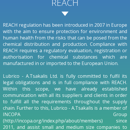
REACH
REACH regulation has been introduced in 2007 in Europe
with the aim to ensure protection for environment and
human health from the risks that can be posed from the
chemical distribution and production. Compliance with
REACH requires a regulatory evaluation, registration or
authorisation for chemical substances which are
manufactured in or imported to the European Union.
Lubrico - A.Tsakalis Ltd. is fully committed to fulfil its
legal obligations and is in full compliance with REACH.
Within this scope, we have already established
communication with all its suppliers and clients in order
to fulfill all the requirements throughout the supply
chain. Further to this, Lubrico - A.Tsakalis is a member of
INCOPA Group
(http://incopa.org/index.php/about/members) since
2011, and assist small and medium size companies to