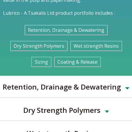
Lubrico - A.Tsakalis Ltd product portfolio includes :
Retention, Drainage & Dewatering
Dry Strength Polymers
Wet strength Resins
Sizing
Coating & Release
Retention, Drainage & Dewatering
Dry Strength Polymers