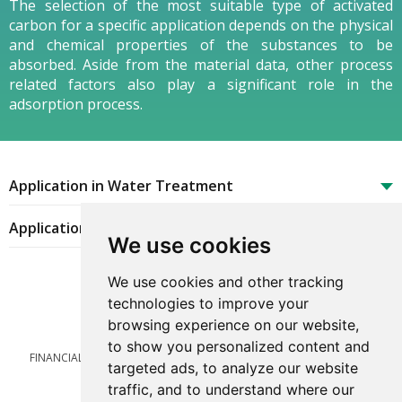
The selection of the most suitable type of activated
carbon for a specific application depends on the physical
and chemical properties of the substances to be
absorbed. Aside from the material data, other process
related factors also play a significant role in the
adsorption process.
Application in Water Treatment
Application in Gas Purification
We use cookies
We use cookies and other tracking
technologies to improve your
browsing experience on our website,
to show you personalized content and
FINANCIAL
LEGAL
TERMS OF USE
CAREER
PRIVACY POLICY
targeted ads, to analyze our website
CONTACT
Cookies preferences
traffic, and to understand where our