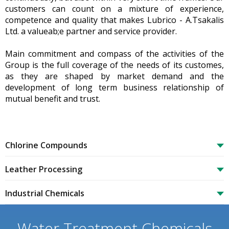
customers can count on a mixture of experience,
competence and quality that makes Lubrico - A.Tsakalis
Ltd. a valueab;e partner and service provider.
Main commitment and compass of the activities of the
Group is the full coverage of the needs of its customes,
as they are shaped by market demand and the
development of long term business relationship of
mutual benefit and trust.
Chlorine Compounds
Leather Processing
Industrial Chemicals
Water Treatment Chemicals