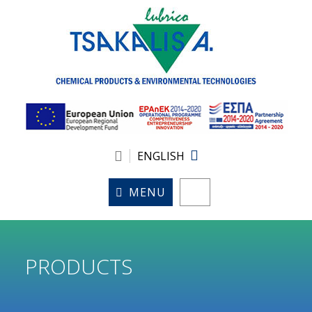
ENGLISH
MENU
PRODUCTS