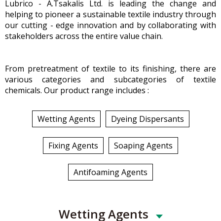
Lubrico - A.Tsakalis Ltd. is leading the change and
helping to pioneer a sustainable textile industry through
our cutting - edge innovation and by collaborating with
stakeholders across the entire value chain.
From pretreatment of textile to its finishing, there are
various categories and subcategories of textile
chemicals. Our product range includes :
Wetting Agents
Dyeing Dispersants
Fixing Agents
Soaping Agents
Antifoaming Agents
Wetting Agents