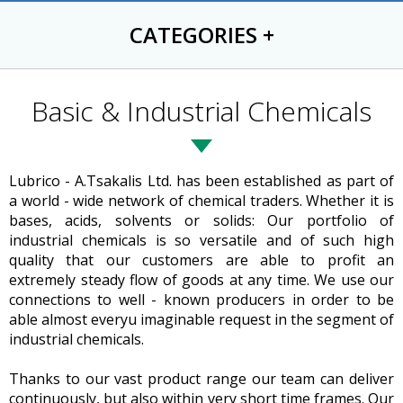
CATEGORIES
+
Basic & Industrial Chemicals
Lubrico - A.Tsakalis Ltd. has been established as part of
a world - wide network of chemical traders. Whether it is
bases, acids, solvents or solids: Our portfolio of
industrial chemicals is so versatile and of such high
quality that our customers are able to profit an
extremely steady flow of goods at any time. We use our
connections to well - known producers in order to be
able almost everyu imaginable request in the segment of
industrial chemicals.
Thanks to our vast product range our team can deliver
continuously, but also within very short time frames. Our