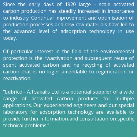
Since the early days of 1920 large - scale activated
carbon production has steadily increased in importance
to industry. Continual improvement and optimisation of
production processes and new raw materials have led to
the advanced level of adsorption technology in use
today.
Of particular interest in the field of the environmental
protection is the rwactivation and subsequent reuse of
spent activated carbon and he recycling of activated
carbon that is no loger amendable to regeneration or
reactivation.
"Lubrico - A.Tsakalis Ltd. is a potential supplier of a wide
range of activated carbon products for multiple
applications. Our experienced engineers and our special
laboratory for adsorption technology are available to
provide further information and consultation on specific
technical problems."