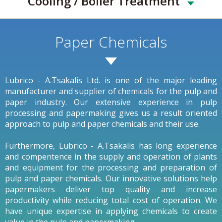
Cooling / Boiler Treatment
Paper Chemicals
Lubrico - A.Tsakalis Ltd. is one of the major leading
manufacturer and supplier of chemicals for the pulp and
paper industry. Our extensive experience in pulp
processing and papermaking gives us a result oriented
approach to pulp and paper chemicals and their use.
Furthermore, Lubrico - A.Tsakalis has long experience
and compentence in the supply and operation of plants
and equipment for the processing and preparation of
pulp and paper chemicals. Our innovative solutions help
papermakers deliver top quality and increase
productivity while reducing total cost of operation. We
have unique expertise in applying chemicals to create
value in the pulp and papermaking.