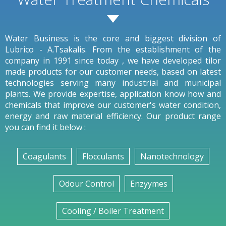
Water Business is the core and biggest division of
Lubrico - A.Tsakalis. From the establishment of the
company in 1991 since today , we have developed tilor
made products for our customer needs, based on latest
technologies serving many industrial and municipal
plants. We provide expertise, application know how and
chemicals that improve our customer's water condition,
energy and raw material efficiency. Our product range
you can find it below :
Coagulants
Flocculants
Nanotechnology
Odour Control
Enzyymes
Cooling / Boiler Treatment