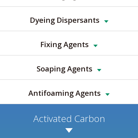
Dyeing Dispersants
Fixing Agents
Soaping Agents
Antifoaming Agents
Activated Carbon