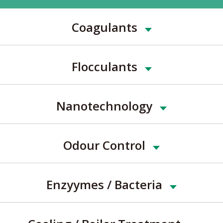
Coagulants
Flocculants
Nanotechnology
Odour Control
Enzyymes / Bacteria