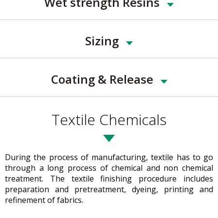
Wet strength Resins
Sizing
Coating & Release
Textile Chemicals
During the process of manufacturing, textile has to go
through a long process of chemical and non chemical
treatment. The textile finishing procedure includes
preparation and pretreatment, dyeing, printing and
refinement of fabrics.