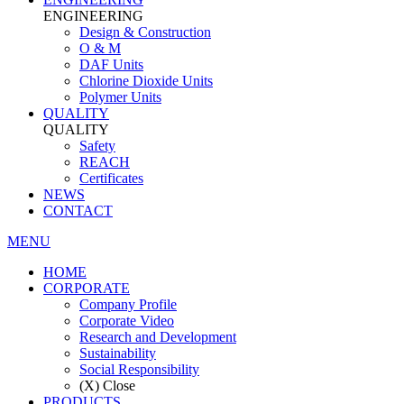
ENGINEERING
Design & Construction
O & M
DAF Units
Chlorine Dioxide Units
Polymer Units
QUALITY
QUALITY
Safety
REACH
Certificates
NEWS
CONTACT
MENU
HOME
CORPORATE
Company Profile
Corporate Video
Research and Development
Sustainability
Social Responsibility
(X) Close
PRODUCTS