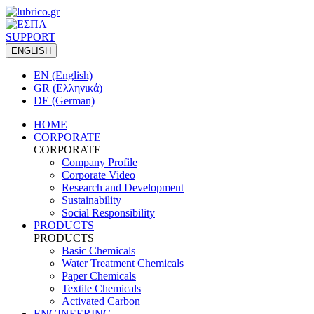
SUPPORT
ENGLISH
EN (English)
GR (Ελληνικά)
DE (German)
HOME
CORPORATE
CORPORATE
Company Profile
Corporate Video
Research and Development
Sustainability
Social Responsibility
PRODUCTS
PRODUCTS
Basic Chemicals
Water Treatment Chemicals
Paper Chemicals
Textile Chemicals
Activated Carbon
ENGINEERING