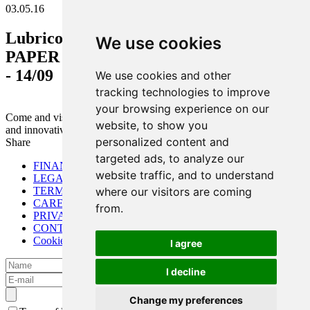
03.05.16
Lubrico - A.Tsakalis Ltd. participation in
We use cookies
PAPER ME exhibition Cairo, Egypt 12/09
- 14/09
We use cookies and other
tracking technologies to improve
your browsing experience on our
Come and visit our booth. New technologies on the paper industry
website, to show you
and innovative products will be presented.
personalized content and
Share
targeted ads, to analyze our
FINANCIAL
website traffic, and to understand
LEGAL
TERMS OF USE
where our visitors are coming
CAREER
from.
PRIVACY POLICY
CONTACT
Cookies preferences
I agree
I decline
Change my preferences