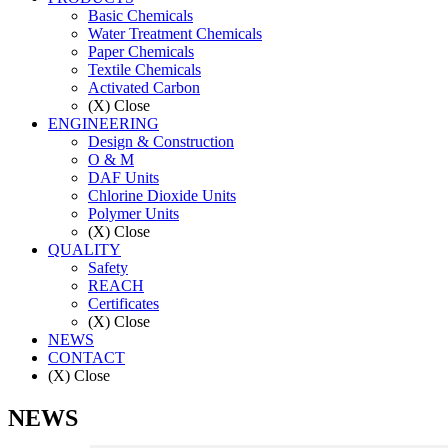
Basic Chemicals
Water Treatment Chemicals
Paper Chemicals
Textile Chemicals
Activated Carbon
(X) Close
ENGINEERING
Design & Construction
O & M
DAF Units
Chlorine Dioxide Units
Polymer Units
(X) Close
QUALITY
Safety
REACH
Certificates
(X) Close
NEWS
CONTACT
(X) Close
NEWS