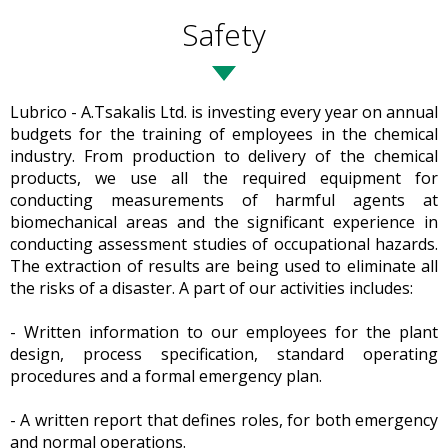
Safety
Lubrico - A.Tsakalis Ltd. is investing every year on annual
budgets for the training of employees in the chemical
industry. From production to delivery of the chemical
products, we use all the required equipment for
conducting measurements of harmful agents at
biomechanical areas and the significant experience in
conducting assessment studies of occupational hazards.
The extraction of results are being used to eliminate all
the risks of a disaster. A part of our activities includes:
- Written information to our employees for the plant
design, process specification, standard operating
procedures and a formal emergency plan.
- A written report that defines roles, for both emergency
and normal operations.