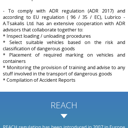
- To comply with ADR regulation (ADR 2017) and
according to EU regulation ( 96 / 35 / EC), Lubrico -
A.Tsakalis Ltd. has an extensive cooperation with ADR
advisors that collaborate together to:
* Inspect loading / unloading procedures
* Select suitable vehicles based on the risk and
classification of dangerous goods
* Placement of required marking on vehicles and
containers
* Monitoring the provision of training and advise to any
stuff involved in the transport of dangerous goods
* Compilation of Accident Reports
REACH
REACH regulation has been introduced in 2007 in Europe