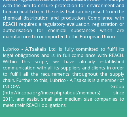
with the aim to ensure protection for environment and
human health from the risks that can be posed from the
chemical distribution and production. Compliance with
REACH requires a regulatory evaluation, registration or
authorisation for chemical substances which are
manufactured in or imported to the European Union.
Lubrico - A.Tsakalis Ltd. is fully committed to fulfil its
legal obligations and is in full compliance with REACH.
Within this scope, we have already established
communication with all its suppliers and clients in order
to fulfill all the requirements throughout the supply
chain. Further to this, Lubrico - A.Tsakalis is a member of
INCOPA Group
(http://incopa.org/index.php/about/members) since
2011, and assist small and medium size companies to
meet their REACH obligations.