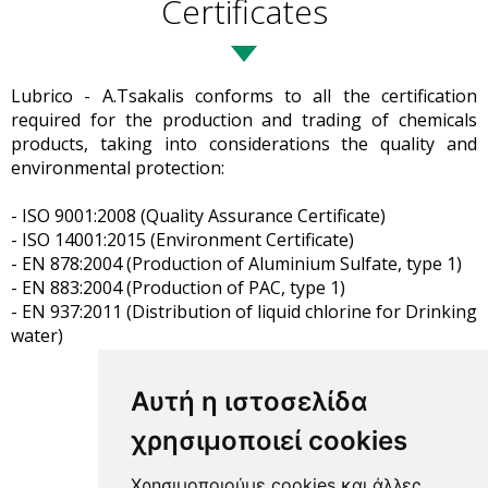
Certificates
Lubrico - A.Tsakalis conforms to all the certification
required for the production and trading of chemicals
products, taking into considerations the quality and
environmental protection:
- ISO 9001:2008 (Quality Assurance Certificate)
- ISO 14001:2015 (Environment Certificate)
- EN 878:2004 (Production of Aluminium Sulfate, type 1)
- EN 883:2004 (Production of PAC, type 1)
- EN 937:2011 (Distribution of liquid chlorine for Drinking
water)
Αυτή η ιστοσελίδα
χρησιμοποιεί cookies
Χρησιμοποιούμε cookies και άλλες