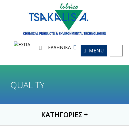
ΕΛΛΗΝΙΚΑ
MENU
QUALITY
ΚΑΤΗΓΟΡΙΕΣ
+