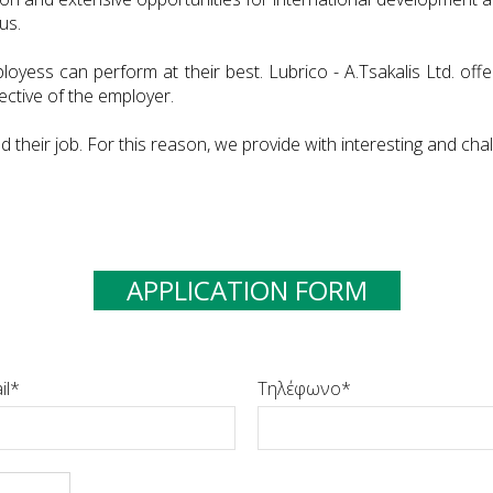
us.
loyess can perform at their best. Lubrico - A.Tsakalis Ltd. o
ective of the employer.
heir job. For this reason, we provide with interesting and chal
APPLICATION FORM
il
Τηλέφωνο