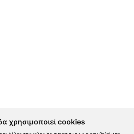
δα χρησιμοποιεί cookies