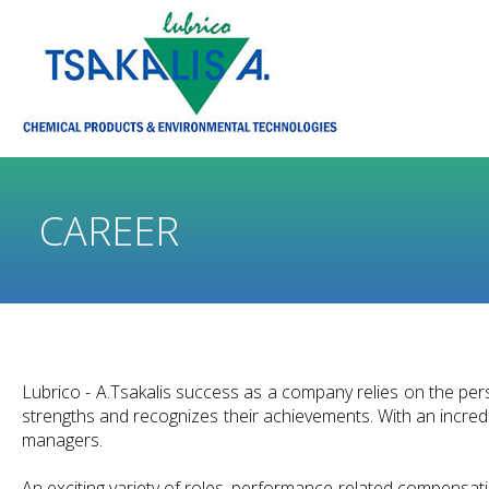
CAREER
Lubrico - A.Tsakalis success as a company relies on the per
strengths and recognizes their achievements. With an incredib
managers.
An exciting variety of roles, performance-related compensati