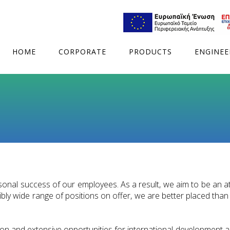
HOME
CORPORATE
PRODUCTS
ENGINEE
sonal success of our employees. As a result, we aim to be an at
ly wide range of positions on offer, we are better placed than t
on and extensive opportunities for international development ar