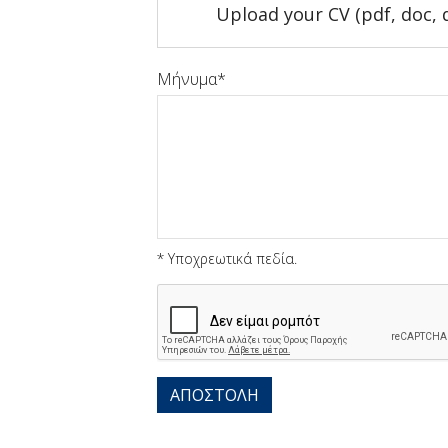
Upload your CV (pdf, doc, 
Μήνυμα
* Υποχρεωτικά πεδία.
Captcha
ΑΠΟΣΤΟΛΗ