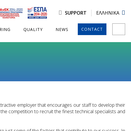
SUPPORT
ΕΛΛΗΝΙΚΑ
CONTACT
RING
QUALITY
NEWS
tractive employer that encourages our staff to develop their
he competition to recruit the finest technical specialists and
e just some of the factors that contribute to our success. In