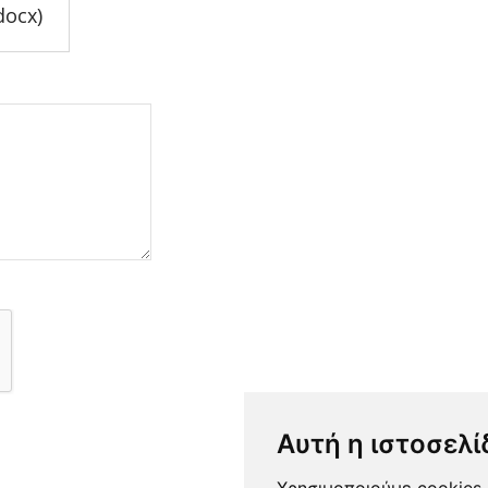
docx)
Αυτή η ιστοσελί