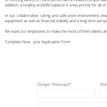
addition, a healthy work/life balance is a key priority for all of 
In our collaborative, caring and safe work environment, emp
equipment as well as financial stability and a long term persp
We want our employees to make the most of their talents and t
Complete Now , your Application Form :
Όνομα / Επώνυμο
Ema