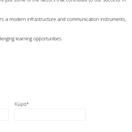
ffers a modern infrastructure and communication instruments,
lenging learning opportunities.
Χώρα