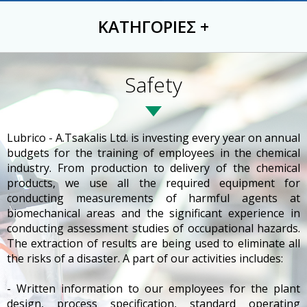
ΚΑΤΗΓΟΡΙΕΣ
+
Safety
Lubrico - A.Tsakalis Ltd. is investing every year on annual
budgets for the training of employees in the chemical
industry. From production to delivery of the chemical
products, we use all the required equipment for
conducting measurements of harmful agents at
biomechanical areas and the significant experience in
conducting assessment studies of occupational hazards.
The extraction of results are being used to eliminate all
the risks of a disaster. A part of our activities includes:
- Written information to our employees for the plant
design, process specification, standard operating