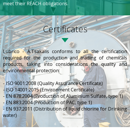
meet their REACH obligations.
Certificates
Lubrico - A.Tsakalis conforms to all the certification
required for the production and trading of chemicals
products, taking into considerations the quality and
environmental protection:
- ISO 9001:2008 (Quality Assurance Certificate)
- ISO 14001:2015 (Environment Certificate)
- EN 878:2004 (Production of Aluminium Sulfate, type 1)
- EN 883:2004 (Production of PAC, type 1)
- EN 937:2011 (Distribution of liquid chlorine for Drinking
water)