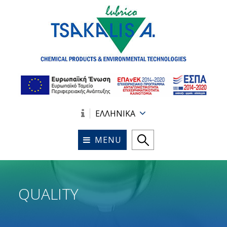
ΕΛΛΗΝΙΚΑ
MENU
QUALITY