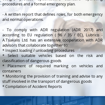
procedures and a formal emergency plan.
- A written report that defines roles, for both emergency
and normal operations.
- To comply with ADR regulation (ADR 2017) and
according to EU regulation ( 96 / 35 / EC), Lubrico -
A.Tsakalis Ltd. has an extensive cooperation with ADR
advisors that collaborate together to:
* Inspect loading / unloading procedures
* Select suitable vehicles based on the risk and
classification of dangerous goods
* Placement of required marking on vehicles and
containers
* Monitoring the provision of training and advise to any
stuff involved in the transport of dangerous goods
* Compilation of Accident Reports