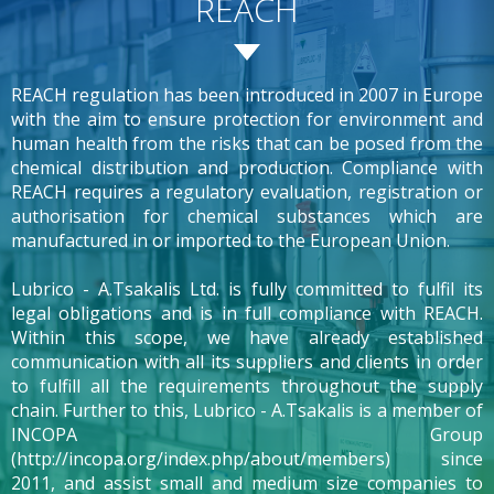
REACH
REACH regulation has been introduced in 2007 in Europe
with the aim to ensure protection for environment and
human health from the risks that can be posed from the
chemical distribution and production. Compliance with
REACH requires a regulatory evaluation, registration or
authorisation for chemical substances which are
manufactured in or imported to the European Union.
Lubrico - A.Tsakalis Ltd. is fully committed to fulfil its
legal obligations and is in full compliance with REACH.
Within this scope, we have already established
communication with all its suppliers and clients in order
to fulfill all the requirements throughout the supply
chain. Further to this, Lubrico - A.Tsakalis is a member of
INCOPA Group
(http://incopa.org/index.php/about/members) since
2011, and assist small and medium size companies to