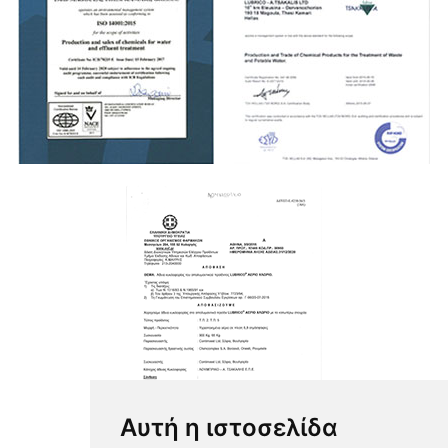
Αυτή η ιστοσελίδα